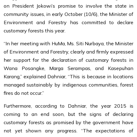
on President Jokowi’s promise to involve the state in
community issues, in early October (10/6), the Minister of
Environment and Forestry has committed to declare
customary forests this year.
“In her meeting with HuMa, Ms. Siti Nurbaya, the Minister
of Environment and Forestry, clearly and firmly expressed
her support for the declaration of customary forests in
Wana Posangke, Marga Serampas, and Kasepuhan
Karang,” explained Dahniar, “This is because in locations
managed sustainably by indigenous communities, forest
fires do not occur.”
Furthermore, according to Dahniar, the year 2015 is
coming to an end soon, but the signs of declaring
customary forests as promised by the government have
not yet shown any progress. “The expectations of