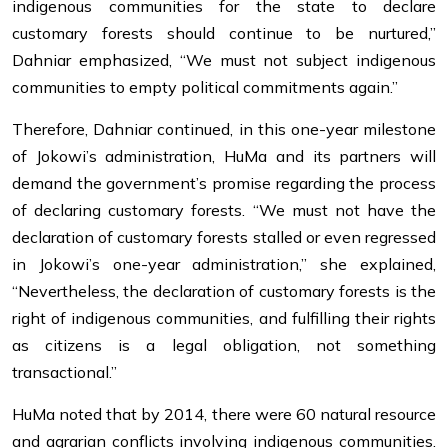
indigenous communities for the state to declare
customary forests should continue to be nurtured,”
Dahniar emphasized, “We must not subject indigenous
communities to empty political commitments again.”
Therefore, Dahniar continued, in this one-year milestone
of Jokowi’s administration, HuMa and its partners will
demand the government’s promise regarding the process
of declaring customary forests. “We must not have the
declaration of customary forests stalled or even regressed
in Jokowi’s one-year administration,” she explained,
“Nevertheless, the declaration of customary forests is the
right of indigenous communities, and fulfilling their rights
as citizens is a legal obligation, not something
transactional.”
HuMa noted that by 2014, there were 60 natural resource
and agrarian conflicts involving indigenous communities.