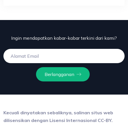
Ingin mendapatkan kabar-kabar terkini dari kami?
Berlangganan
Kecuali dinyatakan sebaliknya, salinan situs web
dilisensikan dengan Lisensi Internasional CC-BY.