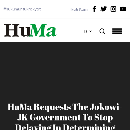
#hukumuntukrakyat
Ikuti Kami
ID
HuMa Requests The Jokowi-
JK Government To Stop
Delaying In Determining