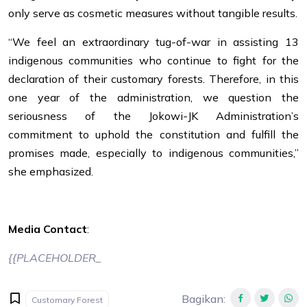
only serve as cosmetic measures without tangible results.
“We feel an extraordinary tug-of-war in assisting 13
indigenous communities who continue to fight for the
declaration of their customary forests. Therefore, in this
one year of the administration, we question the
seriousness of the Jokowi-JK Administration’s
commitment to uphold the constitution and fulfill the
promises made, especially to indigenous communities,”
she emphasized.
Media Contact
:
{{PLACEHOLDER_
Bagikan
:
Customary Forest