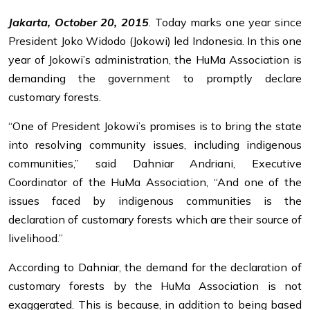
Jakarta, October 20, 2015
. Today marks one year since
President Joko Widodo (Jokowi) led Indonesia. In this one
year of Jokowi’s administration, the HuMa Association is
demanding the government to promptly declare
customary forests.
“One of President Jokowi’s promises is to bring the state
into resolving community issues, including indigenous
communities,” said Dahniar Andriani, Executive
Coordinator of the HuMa Association, “And one of the
issues faced by indigenous communities is the
declaration of customary forests which are their source of
livelihood.”
According to Dahniar, the demand for the declaration of
customary forests by the HuMa Association is not
exaggerated. This is because, in addition to being based