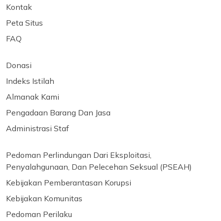
Kontak
Peta Situs
FAQ
Donasi
Indeks Istilah
Almanak Kami
Pengadaan Barang Dan Jasa
Administrasi Staf
Pedoman Perlindungan Dari Eksploitasi,
Penyalahgunaan, Dan Pelecehan Seksual (PSEAH)
Kebijakan Pemberantasan Korupsi
Kebijakan Komunitas
Pedoman Perilaku