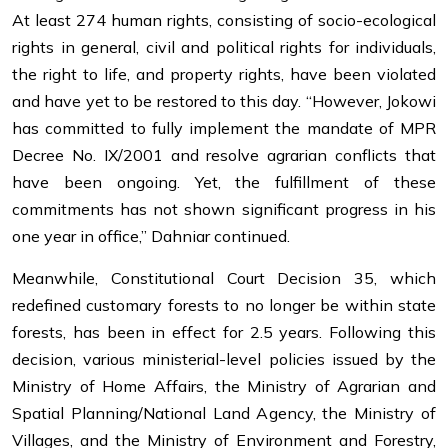
At least 274 human rights, consisting of socio-ecological
rights in general, civil and political rights for individuals,
the right to life, and property rights, have been violated
and have yet to be restored to this day. “However, Jokowi
has committed to fully implement the mandate of MPR
Decree No. IX/2001 and resolve agrarian conflicts that
have been ongoing. Yet, the fulfillment of these
commitments has not shown significant progress in his
one year in office,” Dahniar continued.
Meanwhile, Constitutional Court Decision 35, which
redefined customary forests to no longer be within state
forests, has been in effect for 2.5 years. Following this
decision, various ministerial-level policies issued by the
Ministry of Home Affairs, the Ministry of Agrarian and
Spatial Planning/National Land Agency, the Ministry of
Villages, and the Ministry of Environment and Forestry,