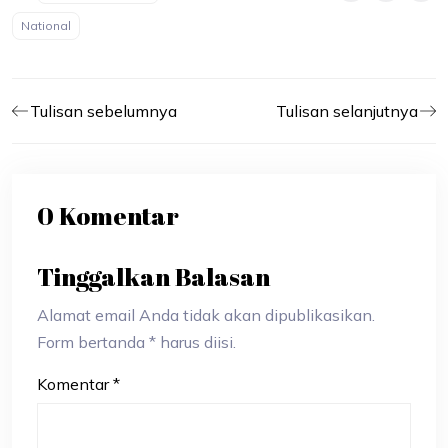
National
Tulisan sebelumnya
Tulisan selanjutnya
0 Komentar
Tinggalkan Balasan
Alamat email Anda tidak akan dipublikasikan.
Form bertanda * harus diisi.
Komentar
*