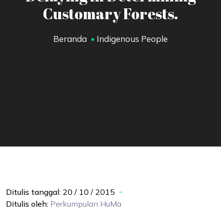
Customary Forests.
Beranda
Indigenous People
Ditulis tanggal:
20 / 10 / 2015
Ditulis oleh:
Perkumpulan
HuMa