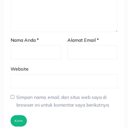
Nama Anda
*
Alamat Email
*
Website
Simpan nama, email, dan situs web saya di
browser ini untuk komentar saya berikutnya.
Kirim