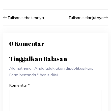
Tulisan sebelumnya
Tulisan selanjutnya
0 Komentar
Tinggalkan Balasan
Alamat email Anda tidak akan dipublikasikan.
Form bertanda * harus diisi.
Komentar
*