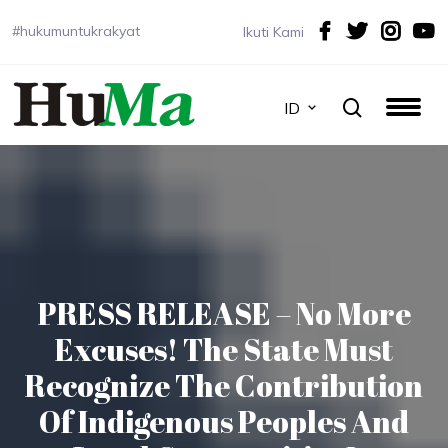
#hukumuntukrakyat
Ikuti Kami
ID
PRESS RELEASE – No More
Excuses! The State Must
Recognize The Contribution
Of Indigenous Peoples And