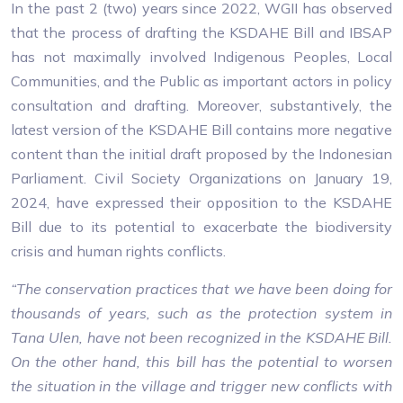
In the past 2 (two) years since 2022, WGII has observed
that the process of drafting the KSDAHE Bill and IBSAP
has not maximally involved Indigenous Peoples, Local
Communities, and the Public as important actors in policy
consultation and drafting. Moreover, substantively, the
latest version of the KSDAHE Bill contains more negative
content than the initial draft proposed by the Indonesian
Parliament. Civil Society Organizations on January 19,
2024, have expressed their opposition to the KSDAHE
Bill due to its potential to exacerbate the biodiversity
crisis and human rights conflicts.
“The conservation practices that we have been doing for
thousands of years, such as the protection system in
Tana Ulen, have not been recognized in the KSDAHE Bill.
On the other hand, this bill has the potential to worsen
the situation in the village and trigger new conflicts with