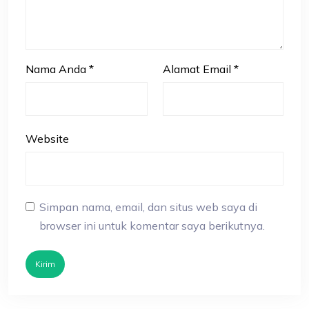
Nama Anda
*
Alamat Email
*
Website
Simpan nama, email, dan situs web saya di
browser ini untuk komentar saya berikutnya.
Kirim