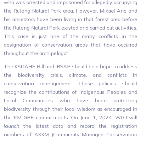
who was arrested and imprisoned for allegedly occupying
the Ruteng Natural Park area. However, Mikael Ane and
his ancestors have been living in that forest area before
the Ruteng Natural Park existed and carried out activities.
This case is just one of the many conflicts in the
designation of conservation areas that have occurred
throughout the archipelago”.
The KSDAHE Bill and IBSAP should be a hope to address
the biodiversity crisis, climate, and conflicts in
conservation management. These policies should
recognize the contributions of Indigenous Peoples and
Local Communities who have been protecting
biodiversity through their local wisdom as encouraged in
the KM-GBF commitments. On June 1, 2024, WGII will
launch
the latest data and record the registration
numbers of AKKM (Community-Managed Conservation