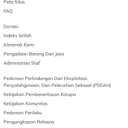
Peta Situs
FAQ
Donasi
Indeks Istilah
Almanak Kami
Pengadaan Barang Dan Jasa
Administrasi Staf
Pedoman Perlindungan Dari Eksploitasi,
Penyalahgunaan, Dan Pelecehan Seksual (PSEAH)
Kebijakan Pemberantasan Korupsi
Kebijakan Komunitas
Pedoman Perilaku
Pengungkapan Rahasia