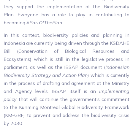
they support the implementation of the Biodiversity
Plan. Everyone has a role to play in contributing to
becoming
#PartOfThePlan.
In this context, biodiversity policies and planning in
Indonesia are currently being driven through the KSDAHE
Bill (Conservation of Biological Resources and
Ecosystems) which is still in the legislative process in
parliament, as well as the IBSAP document (
Indonesian
Biodiversity Strategy and Action Plan
) which is currently
in the process of drafting and agreement at the Ministry
and Agency levels. IBSAP itself is an
implementing
policy
that will continue the government’s commitment
to the Kunming Montreal Global Biodiversity Framework
(KM-GBF) to prevent and address the biodiversity crisis
by 2030.