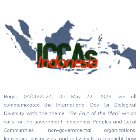
Bogor, 04/06/2024, On May 22, 2024, we all
commemorated the International Day for Biological
Diversity with the theme “
“Be Part of the Plan”
which
calls for the government, Indigenous Peoples and Local
Communities, non-governmental organizations,
legislators, businesses, and individuals to highlight how