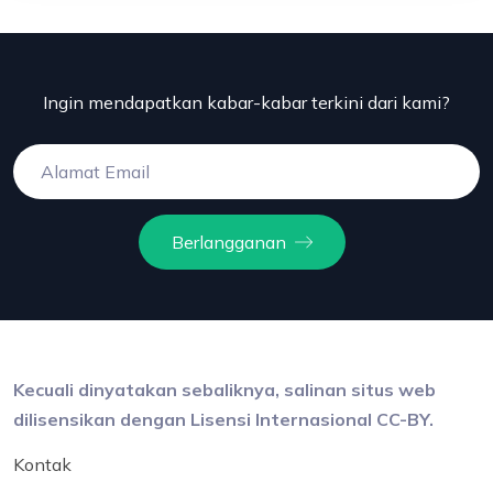
Ingin mendapatkan kabar-kabar terkini dari kami?
Berlangganan
Kecuali dinyatakan sebaliknya, salinan situs web
dilisensikan dengan Lisensi Internasional CC-BY.
Kontak