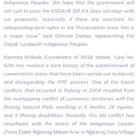
Indigenous Peoples. We hope that the government will
not rush to pass the KSDAHE Bill if it does not align with
our proposals, especially if there are sanctions for
relinquishing land rights in the Preservation Area, this is
a major issue”
said Dolvina Damus representing the
Dayak Lundayeh Indigenous Peoples.
Kasmita Widodo (Coordinator of WGII) stated,
“Law No.
5/90 has marked a dark history of the establishment of
conservation areas that have been carried out recklessly
and disregarding the FPIC process. One of the latent
conflicts that occurred in Ruteng in 2004 resulted from
the overlapping conflict of customary territories with the
Ruteng Natural Park, resulting in 6 deaths, 28 injuries,
and 3 lifelong disabilities. Recently, this old conflict has
resurfaced with the arrest of the Indigenous Leader
(
Teno Elder) Ngkiong Mikael Ane in Ngkiong Dora Village