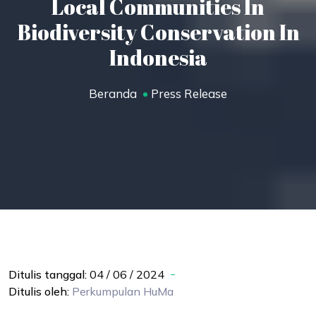
Local Communities In
Biodiversity Conservation In
Indonesia
Beranda
Press Release
Ditulis tanggal:
04 / 06 / 2024
Ditulis oleh:
Perkumpulan
HuMa