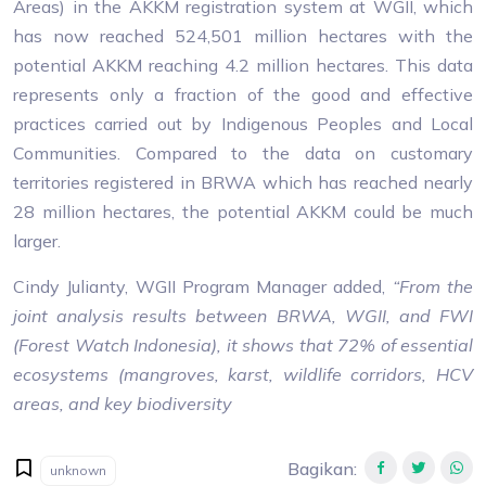
Areas) in the AKKM registration system at WGII, which
has now reached 524,501 million hectares with the
potential AKKM reaching 4.2 million hectares. This data
represents only a fraction of the good and effective
practices carried out by Indigenous Peoples and Local
Communities. Compared to the data on customary
territories registered in BRWA which has reached nearly
28 million hectares, the potential AKKM could be much
larger.
Cindy Julianty, WGII Program Manager added,
“From the
joint analysis results between BRWA, WGII, and FWI
(Forest Watch Indonesia), it shows that 72% of essential
ecosystems (mangroves, karst, wildlife corridors, HCV
areas, and key biodiversity
Bagikan
:
unknown