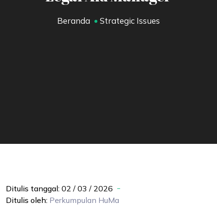
Beranda
Strategic Issues
Ditulis tanggal:
02 / 03 / 2026
Ditulis oleh:
Perkumpulan
HuMa