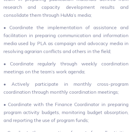
research and capacity development results and
consolidate them through HuMa’s media;
• Coordinate the implementation of assistance and
facilitation in preparing communication and information
media used by PLA as campaign and advocacy media in
resolving agrarian conflicts and others in the field;
• Coordinate regularly through weekly coordination
meetings on the team’s work agenda;
• Actively participate in monthly cross-program
coordination through monthly coordination meetings;
• Coordinate with the Finance Coordinator in preparing
program activity budgets, monitoring budget absorption,
and reporting the use of program funds;