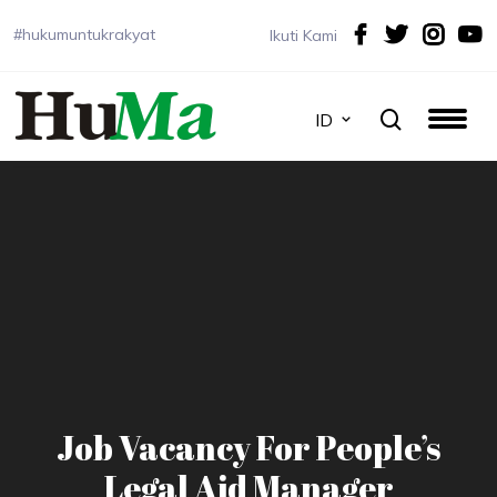
#hukumuntukrakyat
Ikuti Kami
ID
Job Vacancy For People’s
Legal Aid Manager