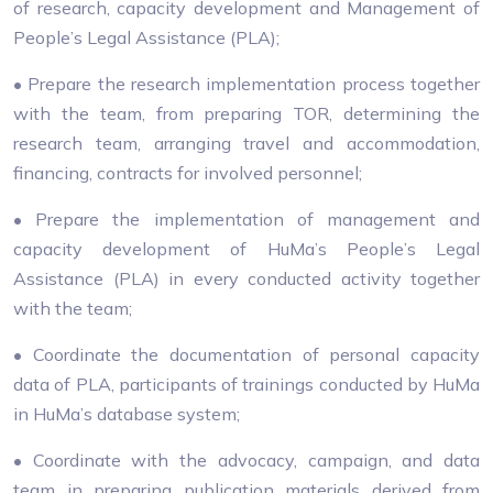
of research, capacity development and Management of
People’s Legal Assistance (PLA);
• Prepare the research implementation process together
with the team, from preparing TOR, determining the
research team, arranging travel and accommodation,
financing, contracts for involved personnel;
• Prepare the implementation of management and
capacity development of HuMa’s People’s Legal
Assistance (PLA) in every conducted activity together
with the team;
• Coordinate the documentation of personal capacity
data of PLA, participants of trainings conducted by HuMa
in HuMa’s database system;
• Coordinate with the advocacy, campaign, and data
team in preparing publication materials derived from