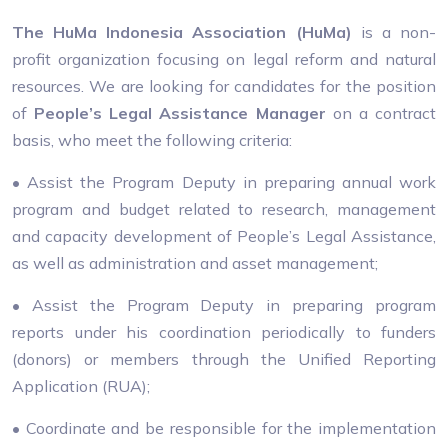
The HuMa Indonesia Association (HuMa)
is a non-
profit organization focusing on legal reform and natural
resources. We are looking for candidates for the position
of
People’s Legal Assistance Manager
on a contract
basis, who meet the following criteria:
• Assist the Program Deputy in preparing annual work
program and budget related to research, management
and capacity development of People’s Legal Assistance,
as well as administration and asset management;
• Assist the Program Deputy in preparing program
reports under his coordination periodically to funders
(donors) or members through the Unified Reporting
Application (RUA);
• Coordinate and be responsible for the implementation