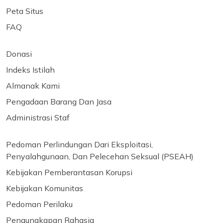
Peta Situs
FAQ
Donasi
Indeks Istilah
Almanak Kami
Pengadaan Barang Dan Jasa
Administrasi Staf
Pedoman Perlindungan Dari Eksploitasi,
Penyalahgunaan, Dan Pelecehan Seksual (PSEAH)
Kebijakan Pemberantasan Korupsi
Kebijakan Komunitas
Pedoman Perilaku
Pengungkapan Rahasia