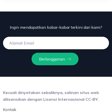
Ingin mendapatkan kabar-kabar terkini dari kami?
Berlangganan
Kecuali dinyatakan sebaliknya, salinan situs web
dilisensikan dengan Lisensi Internasional CC-BY.
Kontak