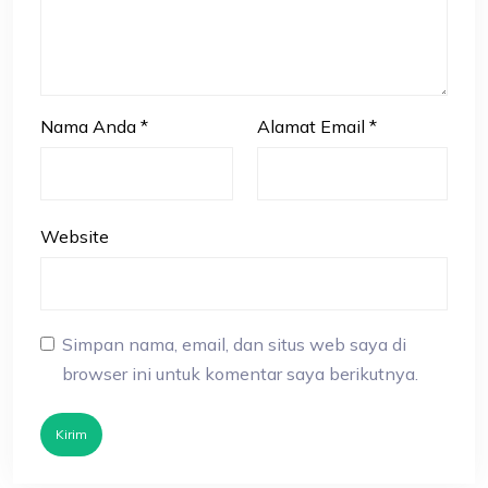
Nama Anda
*
Alamat Email
*
Website
Simpan nama, email, dan situs web saya di
browser ini untuk komentar saya berikutnya.
Kirim