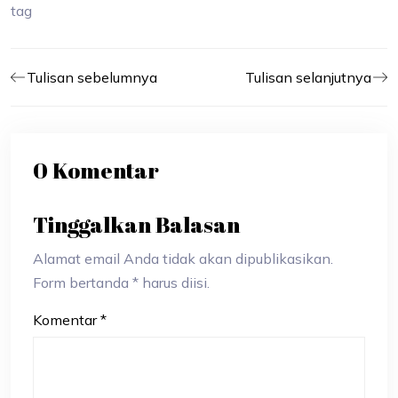
tag
Tulisan sebelumnya
Tulisan selanjutnya
0 Komentar
Tinggalkan Balasan
Alamat email Anda tidak akan dipublikasikan.
Form bertanda * harus diisi.
Komentar
*