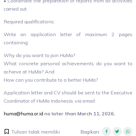
• Coordinate the preparation of reports from all activities
carried out.
Required qualifications:
Write an application letter of maximum 2 pages
containing:
Why do you want to join HuMa?
What concrete personal achievements do you want to
achieve at HuMa? And
How can you contribute to a better HuMa?
Application letter and CV should be sent to the Executive
Coordinator of HuMa Indonesia, via email:
huma@huma.or.id
no later than March 11, 2026.
Tulisan tidak memiliki
Bagikan
: