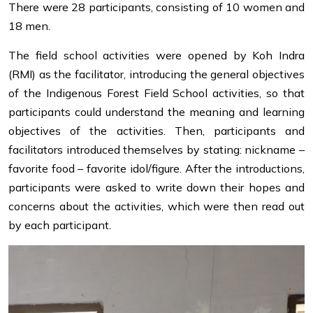
There were 28 participants, consisting of 10 women and
18 men.
The field school activities were opened by Koh Indra
(RMI) as the facilitator, introducing the general objectives
of the Indigenous Forest Field School activities, so that
participants could understand the meaning and learning
objectives of the activities. Then, participants and
facilitators introduced themselves by stating: nickname –
favorite food – favorite idol/figure. After the introductions,
participants were asked to write down their hopes and
concerns about the activities, which were then read out
by each participant.