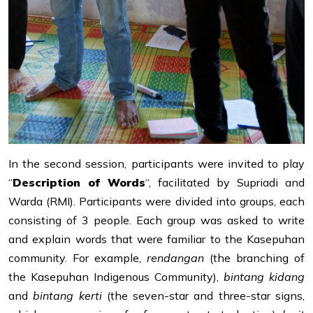
In the second session, participants were invited to play
“
Description of Words
“, facilitated by Supriadi and
Warda (RMI). Participants were divided into groups, each
consisting of 3 people. Each group was asked to write
and explain words that were familiar to the Kasepuhan
community. For example,
rendangan
(the branching of
the Kasepuhan Indigenous Community),
bintang kidang
and
bintang kerti
(the seven-star and three-star signs,