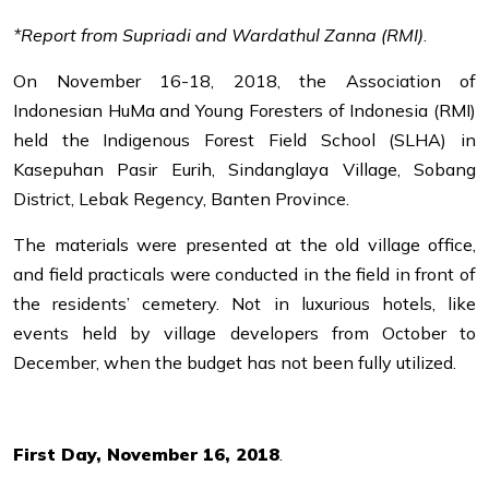
*Report from Supriadi and Wardathul Zanna (RMI)
.
On November 16-18, 2018, the Association of
Indonesian HuMa and Young Foresters of Indonesia (RMI)
held the Indigenous Forest Field School (SLHA) in
Kasepuhan Pasir Eurih, Sindanglaya Village, Sobang
District, Lebak Regency, Banten Province.
The materials were presented at the old village office,
and field practicals were conducted in the field in front of
the residents’ cemetery. Not in luxurious hotels, like
events held by village developers from October to
December, when the budget has not been fully utilized.
First Day, November 16, 2018
.