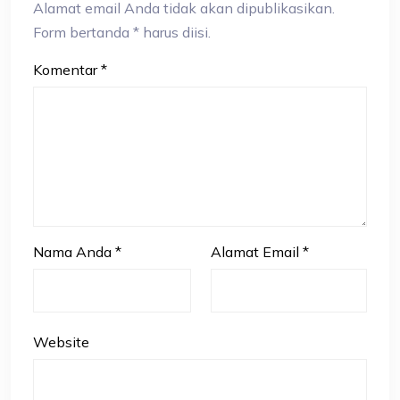
Alamat email Anda tidak akan dipublikasikan.
Form bertanda * harus diisi.
Komentar
*
Nama Anda
*
Alamat Email
*
Website