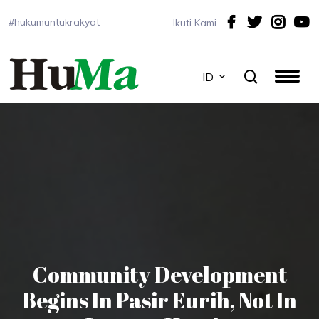
#hukumuntukrakyat
Ikuti Kami
ID
Community Development
Begins In Pasir Eurih, Not In