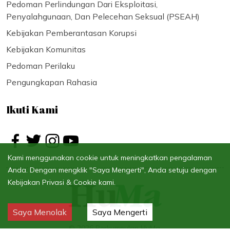
Pedoman Perlindungan Dari Eksploitasi,
Penyalahgunaan, Dan Pelecehan Seksual (PSEAH)
Kebijakan Pemberantasan Korupsi
Kebijakan Komunitas
Pedoman Perilaku
Pengungkapan Rahasia
Ikuti Kami
Kami menggunakan cookie untuk meningkatkan pengalaman
Anda. Dengan mengklik "Saya Mengerti", Anda setuju dengan
Kebijakan Privasi & Cookie kami.
Saya Menolak
Saya Mengerti
©
2026
Perkumpulan HuMa.