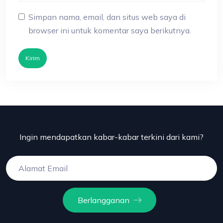
Simpan nama, email, dan situs web saya di
browser ini untuk komentar saya berikutnya.
Kirim
Ingin mendapatkan kabar-kabar terkini dari kami?
Berlangganan