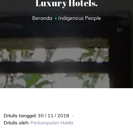
Luxury Hotels.
Beranda
Indigenous People
Ditulis tanggal:
30 / 11 / 2018
Ditulis oleh:
Perkumpulan
HuMa