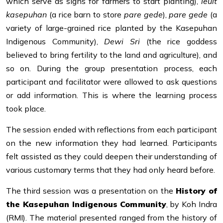
which serve as signs for farmers to start planting),
leuit
kasepuhan
(a rice barn to store
pare gede
),
pare gede
(a
variety of large-grained rice planted by the Kasepuhan
Indigenous Community),
Dewi Sri
(the rice goddess
believed to bring fertility to the land and agriculture), and
so on. During the group presentation process, each
participant and facilitator were allowed to ask questions
or add information. This is where the learning process
took place.
The session ended with reflections from each participant
on the new information they had learned. Participants
felt assisted as they could deepen their understanding of
various customary terms that they had only heard before.
The third session was a presentation on the
History of
the Kasepuhan Indigenous Community
, by Koh Indra
(RMI). The material presented ranged from the history of