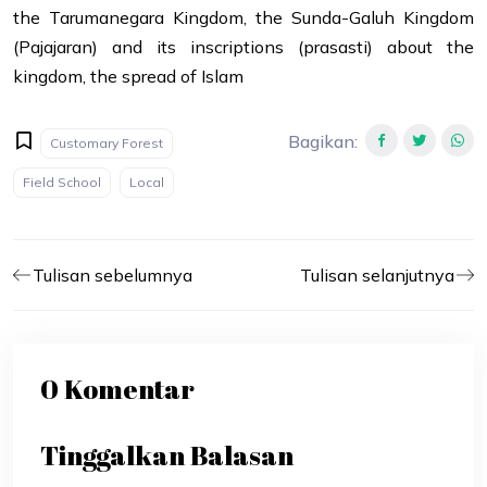
the Tarumanegara Kingdom, the Sunda-Galuh Kingdom
(Pajajaran) and its inscriptions (prasasti) about the
kingdom, the spread of Islam
Bagikan
:
Customary Forest
Field School
Local
Tulisan sebelumnya
Tulisan selanjutnya
0 Komentar
Tinggalkan Balasan