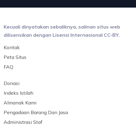
Kecuali dinyatakan sebaliknya, salinan situs web
dilisensikan dengan Lisensi Internasional CC-BY.
Kontak
Peta Situs
FAQ
Donasi
Indeks Istilah
Almanak Kami
Pengadaan Barang Dan Jasa
Administrasi Staf