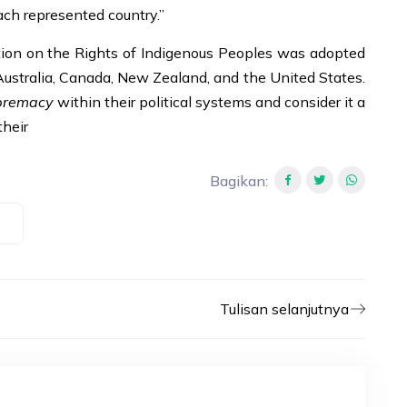
ach represented country.”
tion on the Rights of Indigenous Peoples was adopted
Australia, Canada, New Zealand, and the United States.
premacy
within their political systems and consider it a
their
Bagikan
:
Tulisan selanjutnya