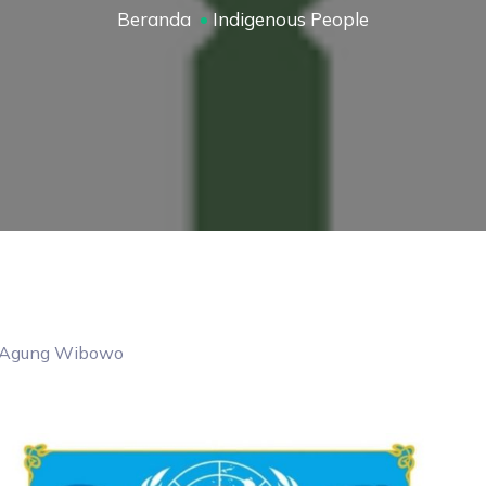
Beranda
Indigenous People
Agung
Wibowo