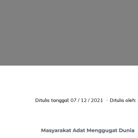
Ditulis tanggal:
07 / 12 / 2021
Ditulis oleh: