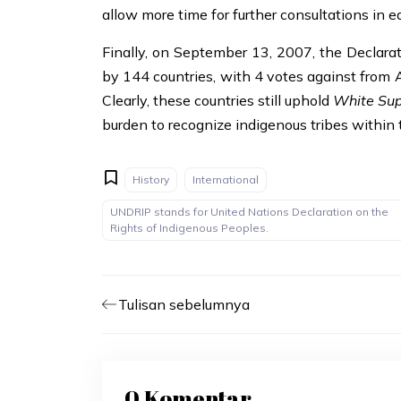
allow more time for further consultations in e
Finally, on September 13, 2007, the Declara
by 144 countries, with 4 votes against from 
Clearly, these countries still uphold
White Su
burden to recognize indigenous tribes within 
History
International
UNDRIP stands for United Nations Declaration on the
Rights of Indigenous Peoples.
Tulisan sebelumnya
0 Komentar