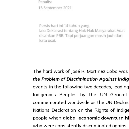
The hard work of José R. Martinez Cobo was n
the Problem of Discrimination Against Indi
events in the following two decades, leading
Indigenous Peoples by the UN General
commemorated worldwide as the UN Declarati
Nations Declaration on the Rights of Indi
people when
global economic downturn hi
who were consistently discriminated against b