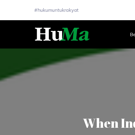
#hukumuntukrakyat
B
When Ind