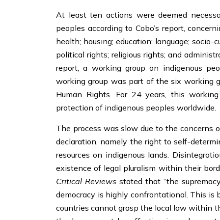
At least ten actions were deemed necessar
peoples according to Cobo’s report, concerni
health; housing; education; language; socio-c
political rights; religious rights; and adminis
report, a working group on indigenous pe
working group was part of the six working
Human Rights. For 24 years, this working 
protection of indigenous peoples worldwide.
The process was slow due to the concerns of 
declaration, namely the right to self-determ
resources on indigenous lands. Disintegrati
existence of legal pluralism within their bord
Critical Reviews
stated that “the supremacy 
democracy is highly confrontational. This is 
countries cannot grasp the local law within t