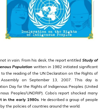
ot in vain. From his desk, the report entitled
Study of
genous Population
written in 1982 initiated significant
 to the reading of the UN Declaration on the Rights of
 Assembly on September 13, 2007. This day is
on Day for the Rights of Indigenous Peoples (United
genous Peoples/UNDRIP). Cobo’s report shocked many
t in the early 1980s
. He described a group of people
y the policies of countries around the world.