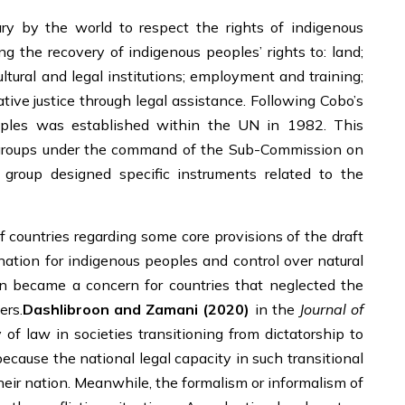
y by the world to respect the rights of indigenous
ng the recovery of indigenous peoples’ rights to: land;
ultural and legal institutions; employment and training;
trative justice through legal assistance. Following Cobo’s
oples was established within the UN in 1982. This
 groups under the command of the Sub-Commission on
group designed specific instruments related to the
countries regarding some core provisions of the draft
ination for indigenous peoples and control over natural
on became a concern for countries that neglected the
ers.
Dashlibroon and Zamani (2020)
in the
Journal of
of law in societies transitioning from dictatorship to
because the national legal capacity in such transitional
heir nation. Meanwhile, the formalism or informalism of