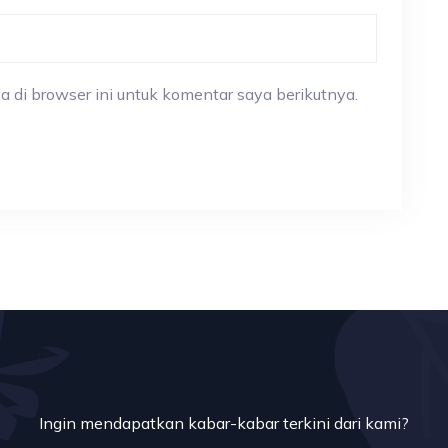
a di browser ini untuk komentar saya berikutnya.
Ingin mendapatkan kabar-kabar terkini dari kami?