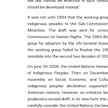
the law cannot be effective in such constan
should be developed instead.”
It was not until 1994 that the working group
indigenous peoples to the Sub-Commission
Minorities. The draft was sent for cons
Commission on Human Rights. The 1994 draft
group for adoption by the UN General Assem
the working group failed to finalize the 199
mandate into the second two decades of 20
On June 29, 2006, the United Nations Human 
of Indigenous Peoples. Then, on Decembe
Assembly on Social, Economic, and Cultur
indigenous peoples’ declaration supporte
American nations. However, an initiative led
produced a revised draft. In its new form, th
carefully consider the United Nations Declara