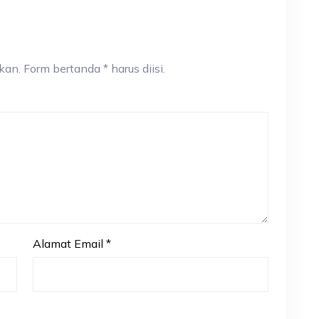
an. Form bertanda * harus diisi.
Alamat Email
*