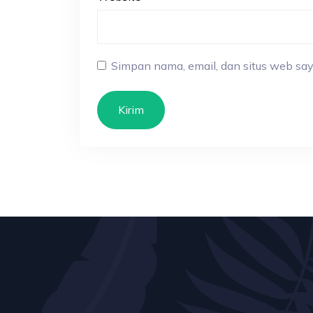
Simpan nama, email, dan situs web say
Kirim