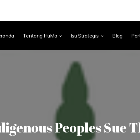
eranda
Tentang HuMa
Isu Strategis
Blog
Por
igenous Peoples Sue 