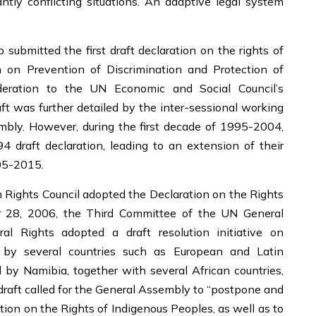
tly conflicting situations. An adaptive legal system
 submitted the first draft declaration on the rights of
 on Prevention of Discrimination and Protection of
ideration to the UN Economic and Social Council’s
 was further detailed by the inter-sessional working
bly. However, during the first decade of 1995-2004,
4 draft declaration, leading to an extension of their
05-2015.
Rights Council adopted the Declaration on the Rights
r 28, 2006, the Third Committee of the UN General
al Rights adopted a draft resolution initiative on
d by several countries such as European and Latin
 by Namibia, together with several African countries,
e draft called for the General Assembly to “postpone and
tion on the Rights of Indigenous Peoples, as well as to