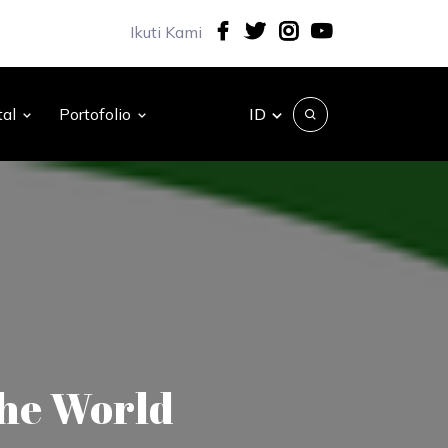
Ikuti Kami
ID
tal
Portofolio
The World