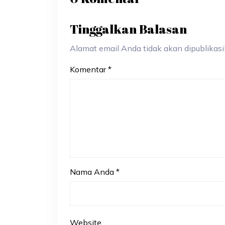
Tinggalkan Balasan
Alamat email Anda tidak akan dipublikasik
Komentar
*
Nama Anda
*
Website