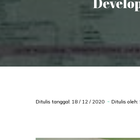
Develop
Ditulis tanggal:
18 / 12 / 2020
Ditulis oleh: