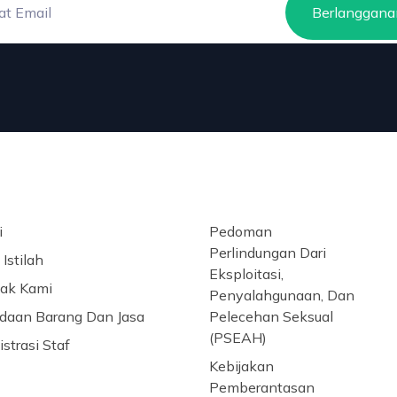
Berlanggana
i
Pedoman
Perlindungan Dari
Istilah
Eksploitasi,
ak Kami
Penyalahgunaan, Dan
daan Barang Dan Jasa
Pelecehan Seksual
(PSEAH)
strasi Staf
Kebijakan
Pemberantasan