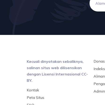
Donas
Kecuali dinyatakan sebaliknya,
salinan situs web dilisensikan
Indeks 
dengan Lisensi Internasional CC-
Alman
BY.
Penga
Kontak
Admini
Peta Situs
FAQ