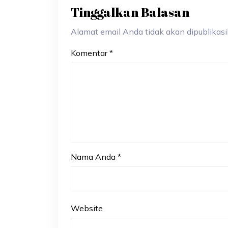
Tinggalkan Balasan
Alamat email Anda tidak akan dipublikasik
Komentar
*
Nama Anda
*
Website