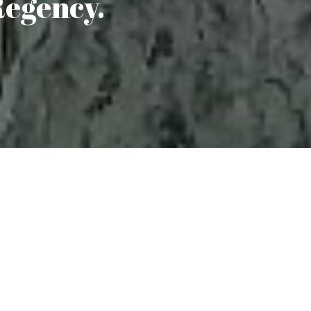
Regency.