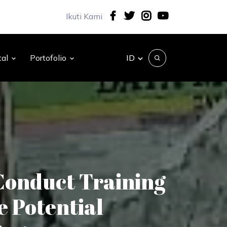
Ikuti Kami
ID
tal
Portofolio
Conduct Training
e Potential