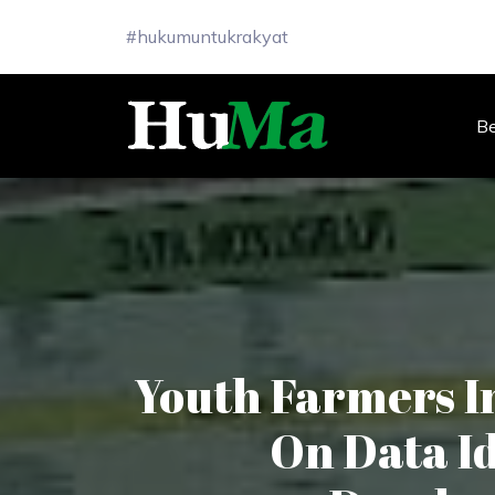
#hukumuntukrakyat
B
Youth Farmers I
On Data Id