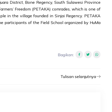
juara District, Bone Regency, South Sulawesi Province
h Farmers’ Freedom (PETAKA) comrades, which is one of
ple in the village founded in Sinjai Regency. PETAKA
he participants of the Field School organized by HuMa
Bagikan
:
Tulisan selanjutnya