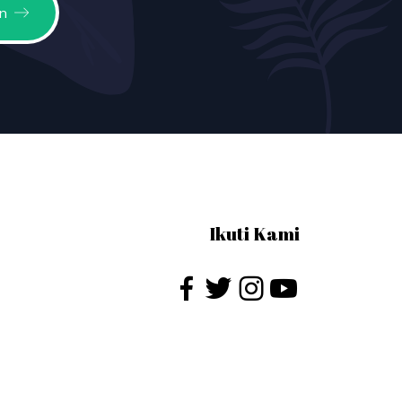
n
Ikuti Kami