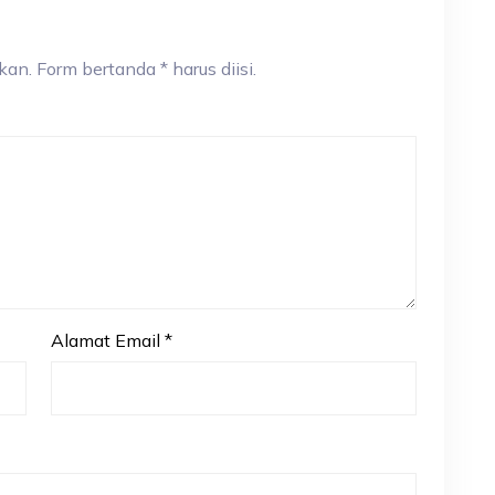
an. Form bertanda * harus diisi.
Alamat Email
*