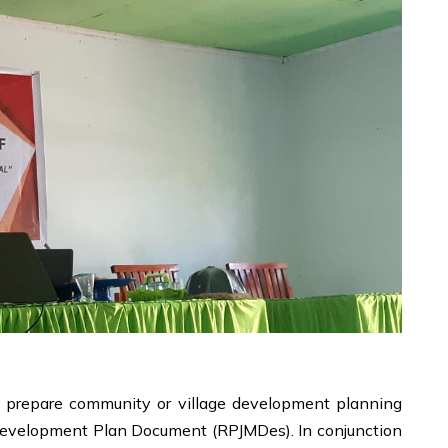
o prepare community or village development planning
 Development Plan Document (RPJMDes). In conjunction