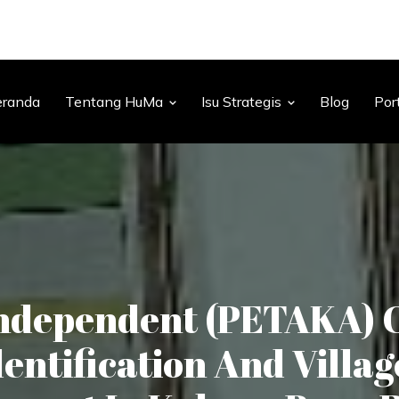
eranda
Tentang HuMa
Isu Strategis
Blog
Por
ndependent (PETAKA) 
entification And Villag