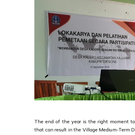
The end of the year is the right moment t
that can result in the Village Medium-Term