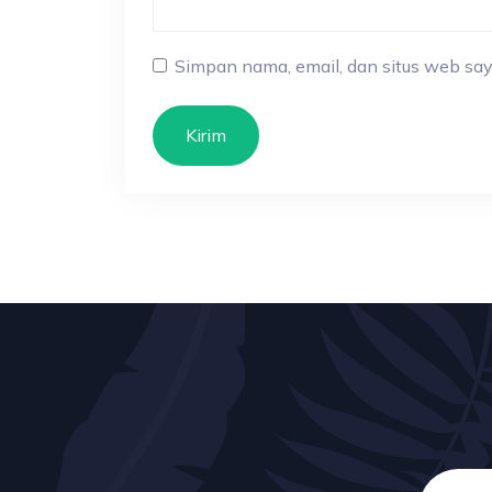
Simpan nama, email, dan situs web say
Kirim