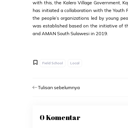
with this, the Kalero Village Government, Ka
has initiated a collaboration with the Yout
the people’s organizations led by young peo
was established based on the initiative of t
and AMAN South Sulawesi in 2019.
Field School
Local
Tulisan sebelumnya
0 Komentar