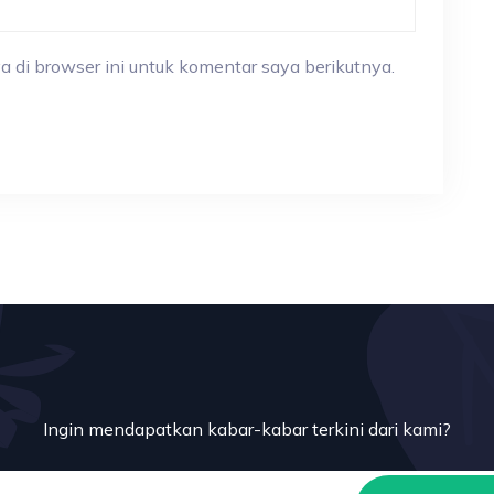
a di browser ini untuk komentar saya berikutnya.
Ingin mendapatkan kabar-kabar terkini dari kami?