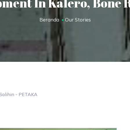
ment In Kalero, Bone 
Beranda
Our Stories
Solihin
- PETAKA