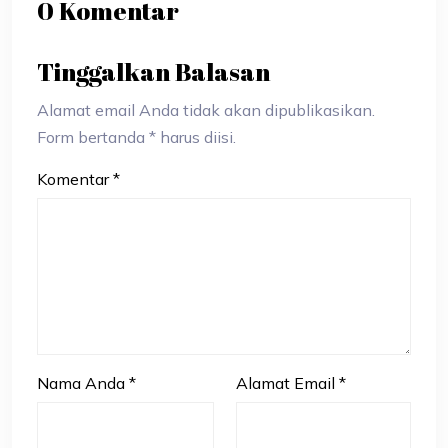
0 Komentar
Tinggalkan Balasan
Alamat email Anda tidak akan dipublikasikan.
Form bertanda * harus diisi.
Komentar
*
Nama Anda
*
Alamat Email
*