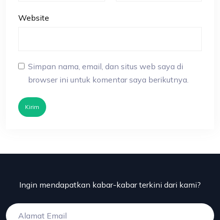
Website
Simpan nama, email, dan situs web saya di
browser ini untuk komentar saya berikutnya.
Kirim
Ingin mendapatkan kabar-kabar terkini dari kami?