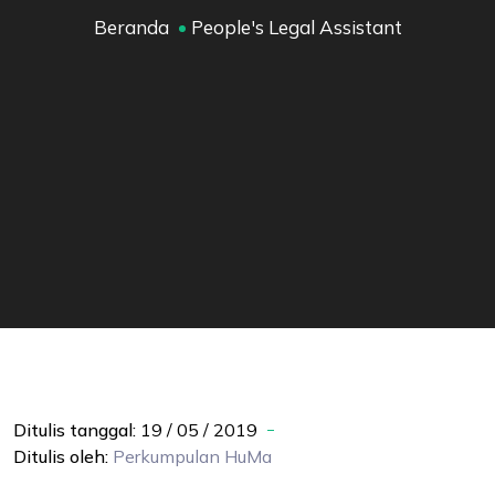
Beranda
People's Legal Assistant
Ditulis tanggal:
19 / 05 / 2019
Ditulis oleh:
Perkumpulan
HuMa