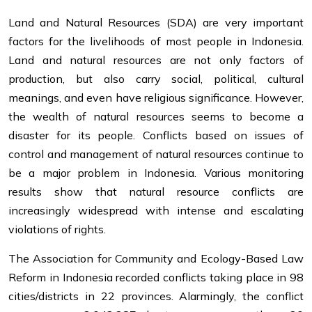
Land and Natural Resources (SDA) are very important
factors for the livelihoods of most people in Indonesia.
Land and natural resources are not only factors of
production, but also carry social, political, cultural
meanings, and even have religious significance. However,
the wealth of natural resources seems to become a
disaster for its people. Conflicts based on issues of
control and management of natural resources continue to
be a major problem in Indonesia. Various monitoring
results show that natural resource conflicts are
increasingly widespread with intense and escalating
violations of rights.
The Association for Community and Ecology-Based Law
Reform in Indonesia recorded conflicts taking place in 98
cities/districts in 22 provinces. Alarmingly, the conflict