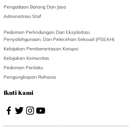
Pengadaan Barang Dan Jasa
Administrasi Staf
Pedoman Perlindungan Dari Eksploitasi,
Penyalahgunaan, Dan Pelecehan Seksual (PSEAH)
Kebijakan Pemberantasan Korupsi
Kebijakan Komunitas
Pedoman Perilaku
Pengungkapan Rahasia
Ikuti Kami