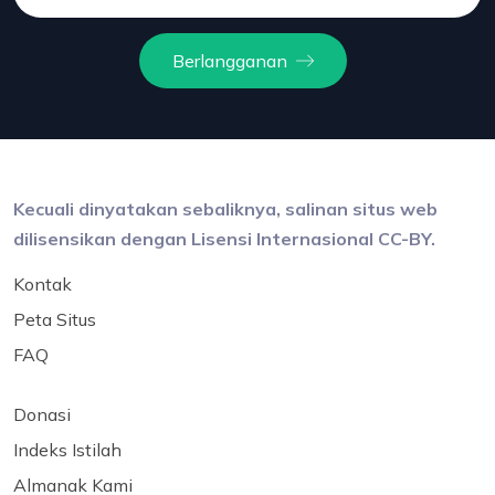
Berlangganan
Kecuali dinyatakan sebaliknya, salinan situs web
dilisensikan dengan Lisensi Internasional CC-BY.
Kontak
Peta Situs
FAQ
Donasi
Indeks Istilah
Almanak Kami