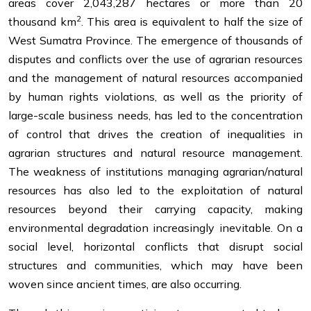
areas cover 2,043,287 hectares or more than 20
2
thousand km
. This area is equivalent to half the size of
West Sumatra Province. The emergence of thousands of
disputes and conflicts over the use of agrarian resources
and the management of natural resources accompanied
by human rights violations, as well as the priority of
large-scale business needs, has led to the concentration
of control that drives the creation of inequalities in
agrarian structures and natural resource management.
The weakness of institutions managing agrarian/natural
resources has also led to the exploitation of natural
resources beyond their carrying capacity, making
environmental degradation increasingly inevitable. On a
social level, horizontal conflicts that disrupt social
structures and communities, which may have been
woven since ancient times, are also occurring.