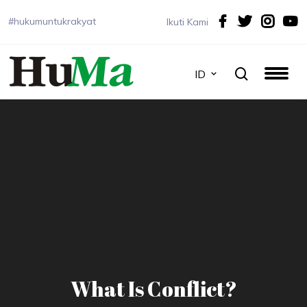
#hukumuntukrakyat
Ikuti Kami
ID
What Is Conflict?