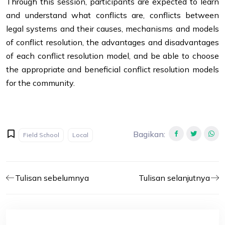
Through this session, participants are expected to learn
and understand what conflicts are, conflicts between
legal systems and their causes, mechanisms and models
of conflict resolution, the advantages and disadvantages
of each conflict resolution model, and be able to choose
the appropriate and beneficial conflict resolution models
for the community.
Bagikan
:
Field School
Local
Tulisan sebelumnya
Tulisan selanjutnya