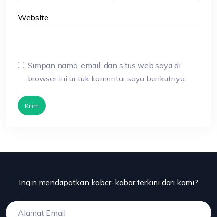
Website
Simpan nama, email, dan situs web saya di
browser ini untuk komentar saya berikutnya.
Kirim
Ingin mendapatkan kabar-kabar terkini dari kami?