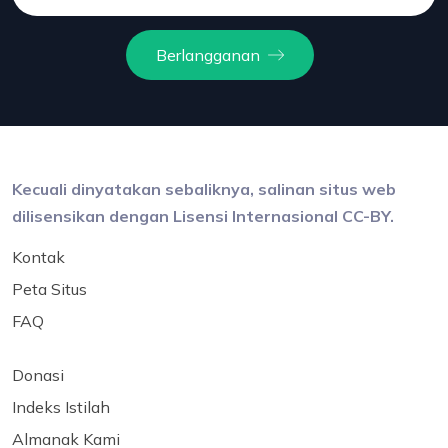
Berlangganan
Kecuali dinyatakan sebaliknya, salinan situs web
dilisensikan dengan Lisensi Internasional CC-BY.
Kontak
Peta Situs
FAQ
Donasi
Indeks Istilah
Almanak Kami