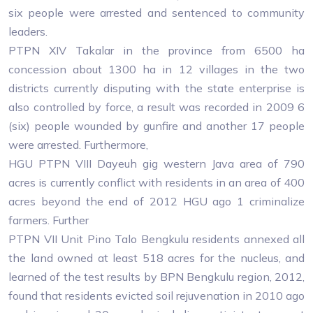
six people were arrested and sentenced to community
leaders.
PTPN XIV Takalar in the province from 6500 ha
concession about 1300 ha in 12 villages in the two
districts currently disputing with the state enterprise is
also controlled by force, a result was recorded in 2009 6
(six) people wounded by gunfire and another 17 people
were arrested. Furthermore,
HGU PTPN VIII Dayeuh gig western Java area of ​​790
acres is currently conflict with residents in an area of ​​400
acres beyond the end of 2012 HGU ago 1 criminalize
farmers. Further
PTPN VII Unit Pino Talo Bengkulu residents annexed all
the land owned at least 518 acres for the nucleus, and
learned of the test results by BPN Bengkulu region, 2012,
found that residents evicted soil rejuvenation in 2010 ago