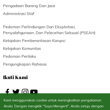
Pengadaan Barang Dan Jasa
Administrasi Staf
Pedoman Perlindungan Dari Eksploitasi,
Penyalahgunaan, Dan Pelecehan Seksual (PSEAH)
Kebijakan Pemberantasan Korupsi
Kebijakan Komunitas
Pedoman Perilaku
Pengungkapan Rahasia
Ikuti Kami
Kami menggunakan cookie untuk meningkatkan pengalaman
Anda. Dengan mengklik "Saya Mengerti", Anda setuju dengan