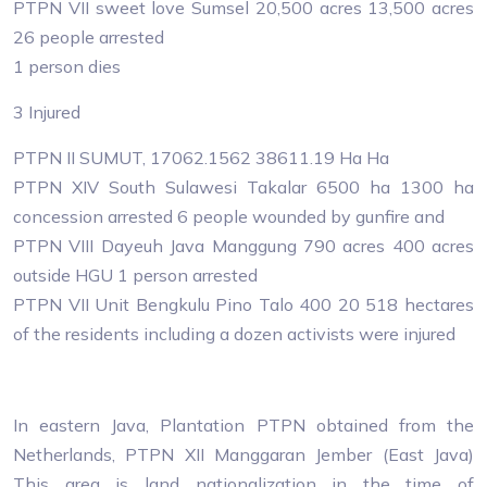
PTPN VII sweet love Sumsel 20,500 acres 13,500 acres
26 people arrested
1 person dies
3 Injured
PTPN II SUMUT, 17062.1562 38611.19 Ha Ha
PTPN XIV South Sulawesi Takalar 6500 ha 1300 ha
concession arrested 6 people wounded by gunfire and
PTPN VIII Dayeuh Java Manggung 790 acres 400 acres
outside HGU 1 person arrested
PTPN VII Unit Bengkulu Pino Talo 400 20 518 hectares
of the residents including a dozen activists were injured
In eastern Java, Plantation PTPN obtained from the
Netherlands, PTPN XII Manggaran Jember (East Java)
This area is land nationalization in the time of