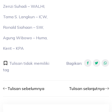
Zenzi Suhadi – WALHI,
Tama S. Langkun – ICW,
Ronald Siahaan – SW,
Agung Wibowo – Huma,
Kent – KPA
Tulisan tidak memiliki
Bagikan
:
tag
Tulisan sebelumnya
Tulisan selanjutnya