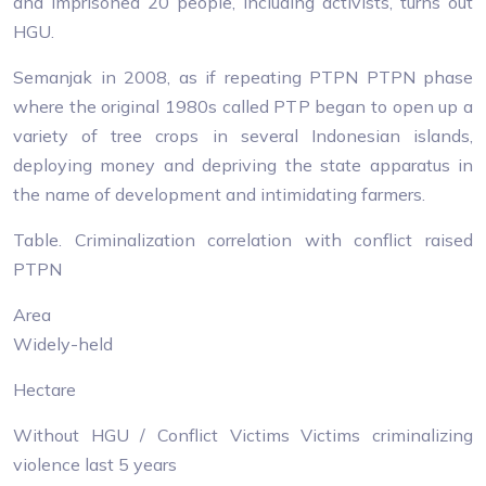
and imprisoned 20 people, including activists, turns out
HGU.
Semanjak in 2008, as if repeating PTPN PTPN phase
where the original 1980s called PTP began to open up a
variety of tree crops in several Indonesian islands,
deploying money and depriving the state apparatus in
the name of development and intimidating farmers.
Table. Criminalization correlation with conflict raised
PTPN
Area
Widely-held
Hectare
Without HGU / Conflict Victims Victims criminalizing
violence last 5 years