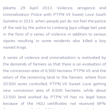
Jakarta, 29 April 2013. Violence, arrogance and
criminalization Police with PTPN VII Sweet Love South
Sumatra in 2013, when people just do not feel the justice
of the raid by the police to Limbang Jaya village last year
in the form of a series of violence in addition to serious
injuries resulting in some residents also killed a boy
named Anga.
A series of violence and criminalization is motivated by
the demands of farmers so that there is an evaluation of
the concession area of ​​6,500 hectares PTPN VII, and the
return of the remaining land to the farmers. where from
20,500 acres controlled, PTPN VII Sweet Love getting
new concession area of ​​6,500 hectares, while about
13,500 land worked by PTPN VII has no legal basis
because of the HGU certificates not received BPN.