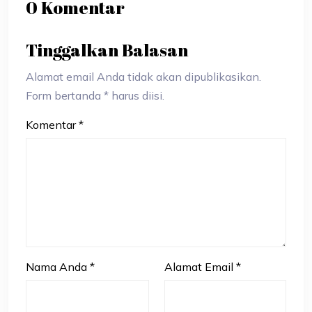
0 Komentar
Tinggalkan Balasan
Alamat email Anda tidak akan dipublikasikan.
Form bertanda * harus diisi.
Komentar
*
Nama Anda
*
Alamat Email
*