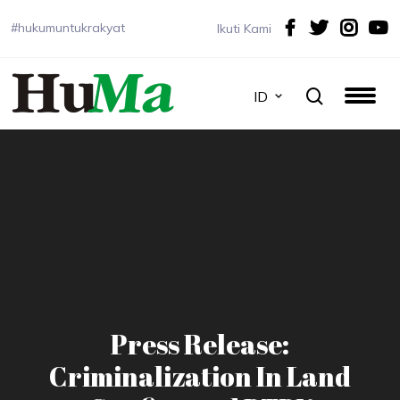
#hukumuntukrakyat
Ikuti Kami
ID
Press Release:
Criminalization In Land