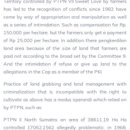
Territory controlled by PTPN VII Sweet Love by farmers
has led to the recognition of conflicts since 1982 have
come by way of appropriation and manipulation as well
as a series of intimidation. Such as compensation for Rp.
150,000 per hectare, but the farmers only get a payment
of Rp 25,000 per hectare. In addition there pengkerdilan
land area because of the size of land that farmers are
paid not according to the broad set by the Committee 9.
And the intimidation if refuse or give up land to the
allegations in the Cap as a member of the PKI.
Practice of land grabbing and land management with
criminalization that is incompatible with the right to
cultivate as above has a modus operandi which relied on
by PTPN, such as:
PTPN II North Sumatra, an area of ​​38611.19 Ha Ha
controlled 17062.1562 allegedly problematic, in 1968,