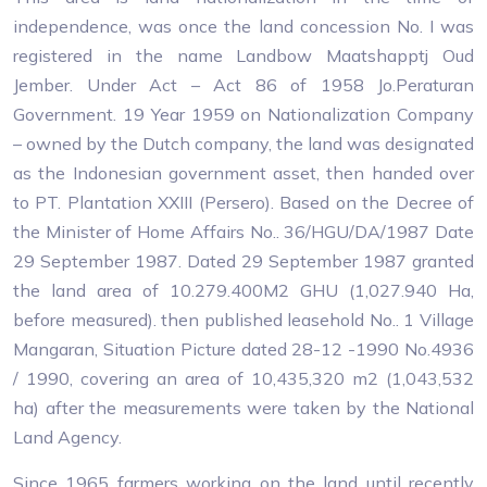
independence, was once the land concession No. I was
registered in the name Landbow Maatshapptj Oud
Jember. Under Act – Act 86 of 1958 Jo.Peraturan
Government. 19 Year 1959 on Nationalization Company
– owned by the Dutch company, the land was designated
as the Indonesian government asset, then handed over
to PT. Plantation XXIII (Persero). Based on the Decree of
the Minister of Home Affairs No.. 36/HGU/DA/1987 Date
29 September 1987. Dated 29 September 1987 granted
the land area of ​​10.279.400M2 GHU (1,027.940 Ha,
before measured). then published leasehold No.. 1 Village
Mangaran, Situation Picture dated 28-12 -1990 No.4936
/ 1990, covering an area of ​​10,435,320 m2 (1,043,532
ha) after the measurements were taken by the National
Land Agency.
Since 1965 farmers working on the land until recently