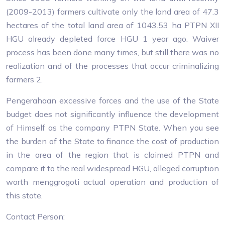
(2009-2013) farmers cultivate only the land area of ​​47.3
hectares of the total land area of ​​1043.53 ha PTPN XII
HGU already depleted force HGU 1 year ago. Waiver
process has been done many times, but still there was no
realization and of the processes that occur criminalizing
farmers 2.
Pengerahaan excessive forces and the use of the State
budget does not significantly influence the development
of Himself as the company PTPN State. When you see
the burden of the State to finance the cost of production
in the area of ​​the region that is claimed PTPN and
compare it to the real widespread HGU, alleged corruption
worth menggrogoti actual operation and production of
this state.
Contact Person: