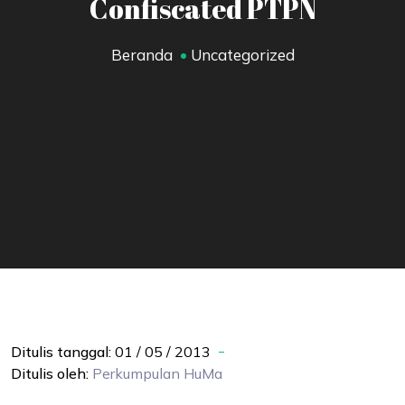
Confiscated PTPN
Beranda
Uncategorized
Ditulis tanggal:
01 / 05 / 2013
Ditulis oleh:
Perkumpulan
HuMa