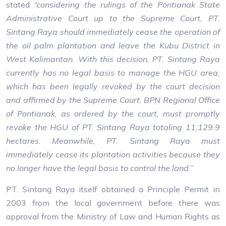
stated
“considering the rulings of the Pontianak State
Administrative Court up to the Supreme Court, PT.
Sintang Raya should immediately cease the operation of
the oil palm plantation and leave the Kubu District in
West Kalimantan. With this decision, PT. Sintang Raya
currently has no legal basis to manage the HGU area,
which has been legally revoked by the court decision
and affirmed by the Supreme Court. BPN Regional Office
of Pontianak, as ordered by the court, must promptly
revoke the HGU of PT. Sintang Raya totaling 11,129.9
hectares. Meanwhile, PT. Sintang Raya must
immediately cease its plantation activities because they
no longer have the legal basis to control the land.”
PT. Sintang Raya itself obtained a Principle Permit in
2003 from the local government before there was
approval from the Ministry of Law and Human Rights as