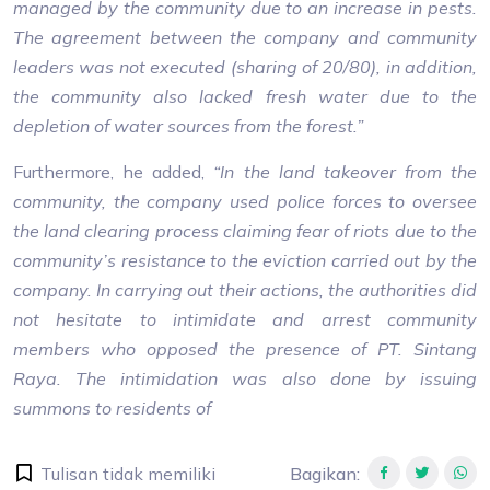
managed by the community due to an increase in pests.
The agreement between the company and community
leaders was not executed (sharing of 20/80), in addition,
the community also lacked fresh water due to the
depletion of water sources from the forest.”
Furthermore, he added,
“In the land takeover from the
community, the company used police forces to oversee
the land clearing process claiming fear of riots due to the
community’s resistance to the eviction carried out by the
company. In carrying out their actions, the authorities did
not hesitate to intimidate and arrest community
members who opposed the presence of PT. Sintang
Raya. The intimidation was also done by issuing
summons to residents of
Tulisan tidak memiliki
Bagikan
: