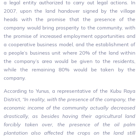
a legal entity authorized to carry out legal actions. In
2007, upon the land handover signed by the village
heads with the promise that the presence of the
company would bring prosperity to the community, with
the promise of increased employment opportunities and
a cooperative business model, and the establishment of
a people’s business unit where 20% of the land within
the company’s area would be given to the residents,
while the remaining 80% would be taken by the
company.
According to Yunus, a representative of the Kubu Raya
District,
“In reality, with the presence of the company, the
economic income of the community actually decreased
drastically, as besides having their agricultural land
forcibly taken over, the presence of the oil palm
plantation also affected the crops on the land still