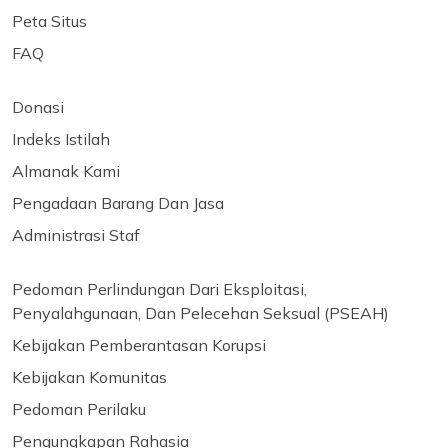
Peta Situs
FAQ
Donasi
Indeks Istilah
Almanak Kami
Pengadaan Barang Dan Jasa
Administrasi Staf
Pedoman Perlindungan Dari Eksploitasi,
Penyalahgunaan, Dan Pelecehan Seksual (PSEAH)
Kebijakan Pemberantasan Korupsi
Kebijakan Komunitas
Pedoman Perilaku
Pengungkapan Rahasia