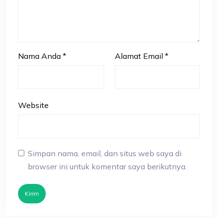
Nama Anda
*
Alamat Email
*
Website
Simpan nama, email, dan situs web saya di
browser ini untuk komentar saya berikutnya.
Kirim