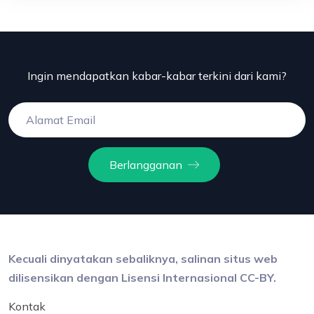
Ingin mendapatkan kabar-kabar terkini dari kami?
Berlangganan
Kecuali dinyatakan sebaliknya, salinan situs web
dilisensikan dengan Lisensi Internasional CC-BY.
Kontak