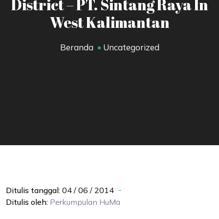
District – PT. Sintang Raya In
West Kalimantan
Beranda
Uncategorized
Ditulis tanggal:
04 / 06 / 2014
Ditulis oleh:
Perkumpulan
HuMa