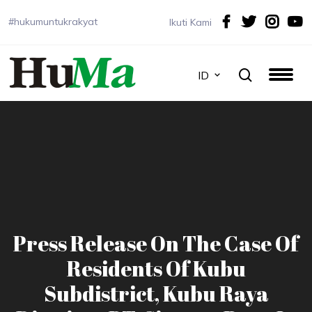
#hukumuntukrakyat
Ikuti Kami
ID
Press Release On The Case Of
Residents Of Kubu
Subdistrict, Kubu Raya