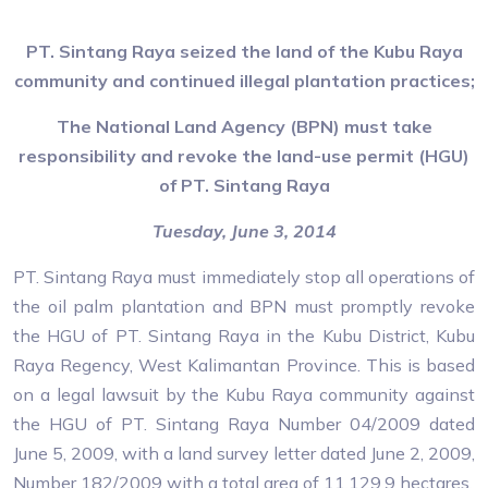
PT. Sintang Raya seized the land of the Kubu Raya
community and continued illegal plantation practices;
The National Land Agency (BPN) must take
responsibility and revoke the land-use permit (HGU)
of PT. Sintang Raya
Tuesday, June 3, 2014
PT. Sintang Raya must immediately stop all operations of
the oil palm plantation and BPN must promptly revoke
the HGU of PT. Sintang Raya in the Kubu District, Kubu
Raya Regency, West Kalimantan Province. This is based
on a legal lawsuit by the Kubu Raya community against
the HGU of PT. Sintang Raya Number 04/2009 dated
June 5, 2009, with a land survey letter dated June 2, 2009,
Number 182/2009 with a total area of 11,129.9 hectares.