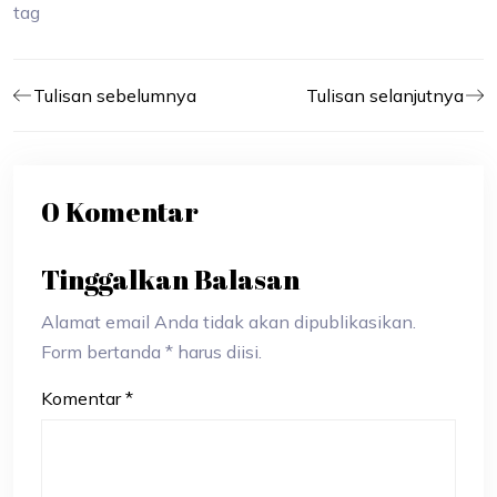
tag
Tulisan sebelumnya
Tulisan selanjutnya
0 Komentar
Tinggalkan Balasan
Alamat email Anda tidak akan dipublikasikan.
Form bertanda * harus diisi.
Komentar
*