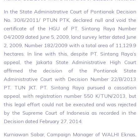
In the State Administrative Court of Pontianak Decision
No. 30/6/2011/ PTUN PTK, declared null and void the
certificate of the HGU of PT. Sintang Raya Number
04/2009 dated June 5, 2009, land survey letter dated June
2, 2009, Number 182/2009 with a total area of 11,129.9
hectares. In line with this, despite PT. Sintang Raya’s
appeal, the Jakarta State Administrative High Court
affirmed the decision of the Pontianak State
Administrative Court with Decision Number 22/B/2013
PT. TUN JKT. PT. Sintang Raya pursued a cassation
appeal, with registration number 550 K/TUN/2013, but
this legal effort could not be executed and was rejected
by the Supreme Court of Indonesia as recorded in the
Decision dated February 27, 2014.
Kurniawan Sabar, Campaign Manager of WALHI Eknas,